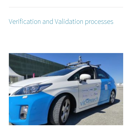
Verification and Validation processes