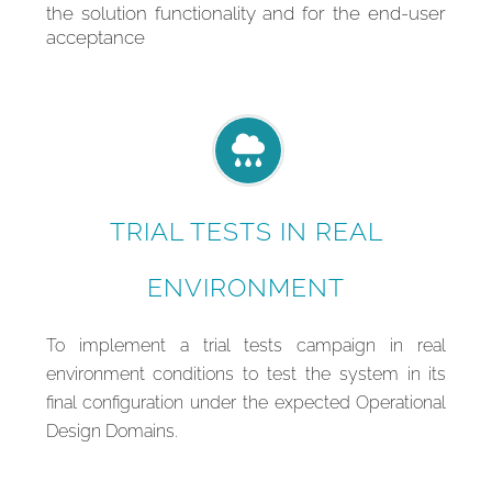
the solution functionality and for the end-user
acceptance
TRIAL TESTS IN REAL
ENVIRONMENT
To implement a trial tests campaign in real
environment conditions to test the system in its
final configuration under the expected Operational
Design Domains.