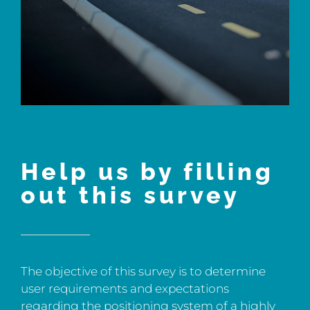
Help us by filling
out this survey
The objective of this survey is to determine
user requirements and expectations
regarding the positioning system of a highly