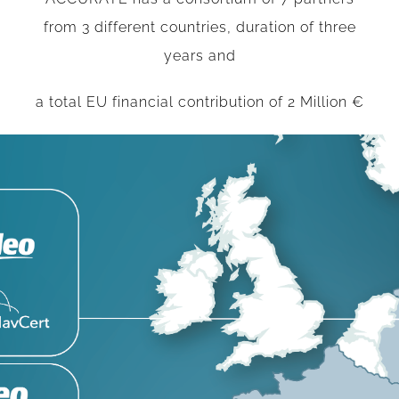
from 3 different countries, duration of three
years and
a total EU financial contribution of 2 Million €