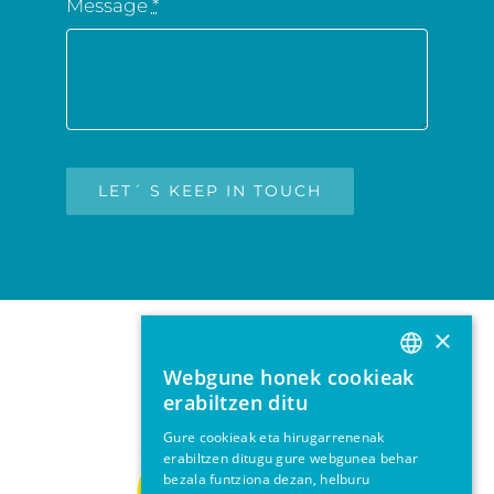
Message
*
LET´ S KEEP IN TOUCH
×
Webgune honek cookieak
BASQUE
erabiltzen ditu
SPANISH
Gure cookieak eta hirugarrenenak
erabiltzen ditugu gure webgunea behar
ENGLISH
bezala funtziona dezan, helburu