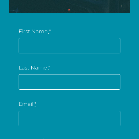
First Name
*
Last Name
*
Email
*