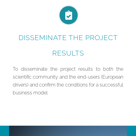
DISSEMINATE THE PROJECT
RESULTS
To disseminate the project results to both the
scientific community and the end-users (European
drivers) and confirm the conditions for a successful
business model.