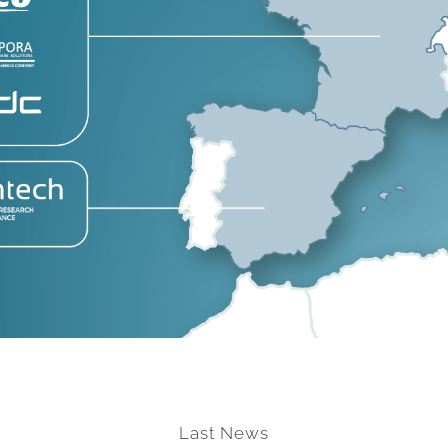
Last News