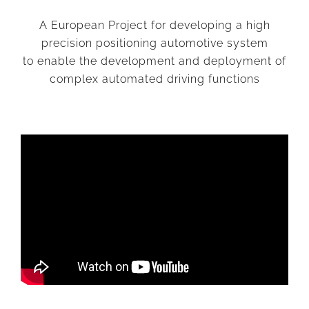
A European Project for developing a high
precision positioning automotive system
to enable the development and deployment of
complex automated driving functions