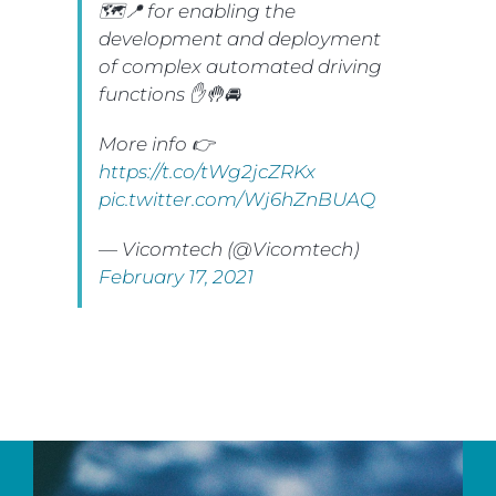
🗺📍 for enabling the
development and deployment
of complex automated driving
functions ✋🤚🚘
More info 👉
https://t.co/tWg2jcZRKx
pic.twitter.com/Wj6hZnBUAQ
— Vicomtech (@Vicomtech)
February 17, 2021