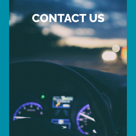
CONTACT US