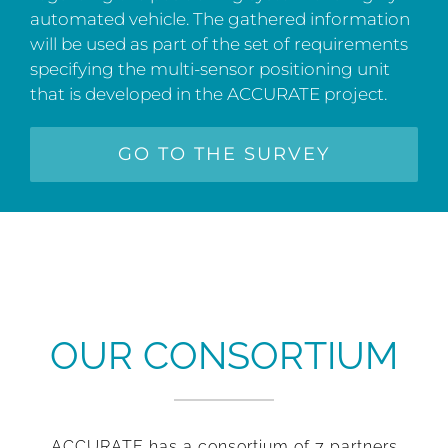
automated vehicle. The gathered information
will be used as part of the set of requirements
specifying the multi-sensor positioning unit
that is developed in the ACCURATE project.
GO TO THE SURVEY
OUR CONSORTIUM
ACCURATE has a consortium of 7 partners