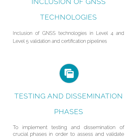
INCLUSION OF GNSS
TECHNOLOGIES
In
clusion of GNSS technologies in Level 4 and
Level 5 validation and certification pipelines
TESTING AND DISSEMINATION
PHASES
To implement testing and dissemination of
crucial phases in order to assess and validate