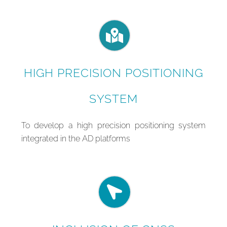
HIGH PRECISION POSITIONING
SYSTEM
To develop a high precision positioning system
integrated in the AD platforms