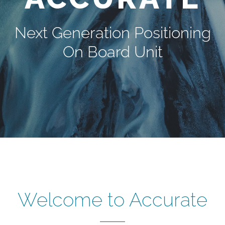
Next Generation Positioning
On Board Unit
Welcome to Accurate