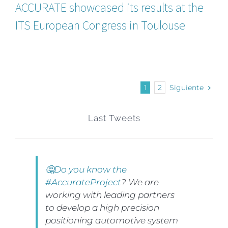
ACCURATE showcased its results at the
ITS European Congress in Toulouse
1
2
Siguiente
Last Tweets
🤔Do you know the
#AccurateProject
? We are
working with leading partners
to develop a high precision
positioning automotive system